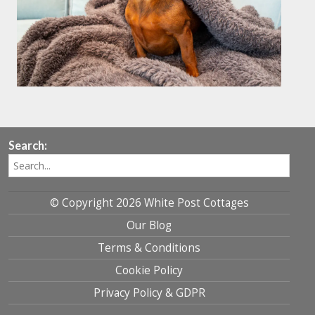
Search:
© Copyright 2026 White Post Cottages
Our Blog
Terms & Conditions
Cookie Policy
Privacy Policy & GDPR