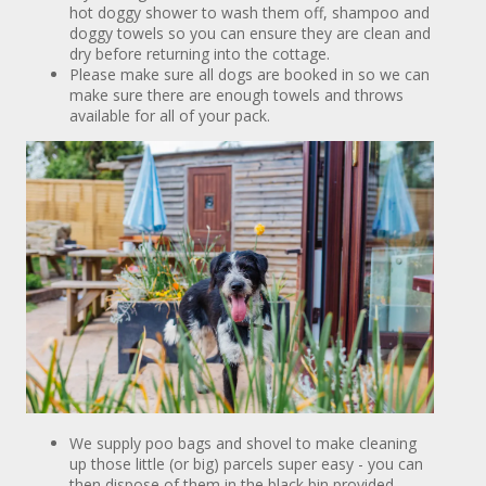
hot doggy shower to wash them off, shampoo and
doggy towels so you can ensure they are clean and
dry before returning into the cottage.
Please make sure all dogs are booked in so we can
make sure there are enough towels and throws
available for all of your pack.
We supply poo bags and shovel to make cleaning
up those little (or big) parcels super easy - you can
then dispose of them in the black bin provided.