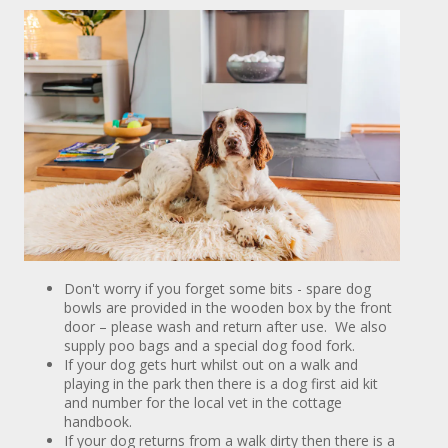
Don't worry if you forget some bits - spare dog
bowls are provided in the wooden box by the front
door – please wash and return after use. We also
supply poo bags and a special dog food fork.
If your dog gets hurt whilst out on a walk and
playing in the park then there is a dog first aid kit
and number for the local vet in the cottage
handbook.
If your dog returns from a walk dirty then there is a