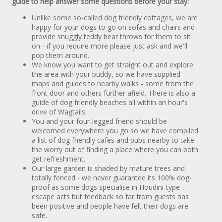
guide to help answer some questions before your stay:
Unlike some so-called dog friendly cottages, we are
happy for your dogs to go on sofas and chairs and
provide snuggly teddy bear throws for them to sit
on - if you require more please just ask and we'll
pop them around.
We know you want to get straight out and explore
the area with your buddy, so we have supplied
maps and guides to nearby walks - some from the
front door and others further afield. There is also a
guide of dog friendly beaches all within an hour's
drive of Wagtails.
You and your four-legged friend should be
welcomed everywhere you go so we have compiled
a list of dog friendly cafes and pubs nearby to take
the worry out of finding a place where you can both
get refreshment.
Our large garden is shaded by mature trees and
totally fenced - we never guarantee its 100% dog-
proof as some dogs specialise in Houdini-type
escape acts but feedback so far from guests has
been positive and people have felt their dogs are
safe.