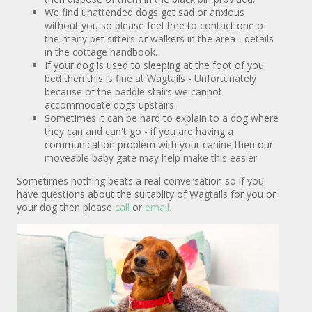
We find unattended dogs get sad or anxious
without you so please feel free to contact one of
the many pet sitters or walkers in the area - details
in the cottage handbook.
If your dog is used to sleeping at the foot of you
bed then this is fine at Wagtails - Unfortunately
because of the paddle stairs we cannot
accommodate dogs upstairs.
Sometimes it can be hard to explain to a dog where
they can and can't go - if you are having a
communication problem with your canine then our
moveable baby gate may help make this easier.
Sometimes nothing beats a real conversation so if you
have questions about the suitablity of Wagtails for you or
your dog then please
call
or
email.