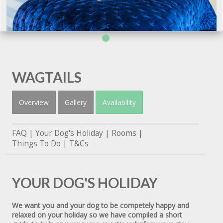
WAGTAILS
Overview
Gallery
Availability
FAQ
Your Dog's Holiday
Rooms
Things To Do
T&Cs
YOUR DOG'S HOLIDAY
We want you and your dog to be competely happy and
relaxed on your holiday so we have compiled a short