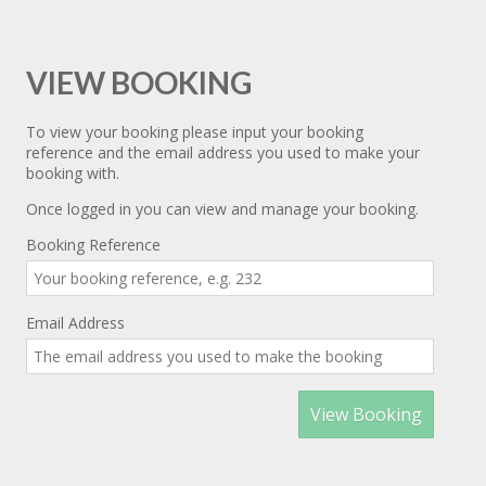
VIEW BOOKING
To view your booking please input your booking
reference and the email address you used to make your
booking with.
Once logged in you can view and manage your booking.
Booking Reference
Email Address
View Booking