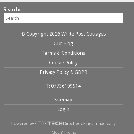
Search:
© Copyright 2026 White Post Cottages
Our Blog
Terms & Conditions
Cookie Policy
Privacy Policy & GDPR
T: 07736109514
Sitemap
Login
Powered by
Direct bookings made easy
'Clean' Theme