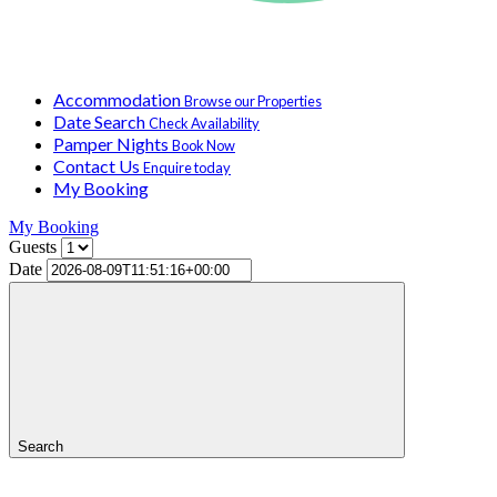
Accommodation
Browse our Properties
Date Search
Check Availability
Pamper Nights
Book Now
Contact Us
Enquire today
My Booking
My Booking
Guests
Date
Search