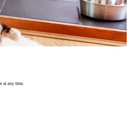
e at any time.