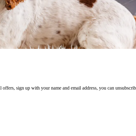
al offers, sign up with your name and email address, you can unsubscrib