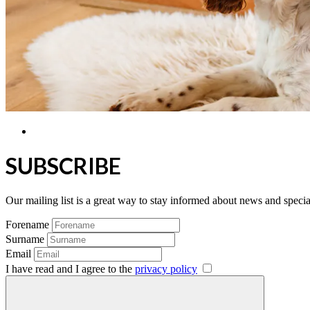
SUBSCRIBE
Our mailing list is a great way to stay informed about news and speci
Forename
Surname
Email
I have read and I agree to the
privacy policy